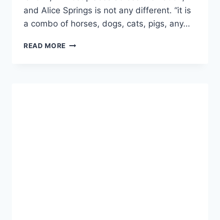
and Alice Springs is not any different. “it is
a combo of horses, dogs, cats, pigs, any…
CENTRAL
READ MORE
AUSTRALIA’S
CREATURE
GRAVEYARD