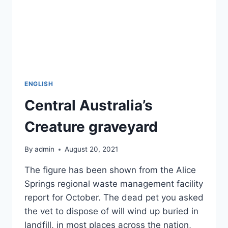
ENGLISH
Central Australia’s
Creature graveyard
By
admin
August 20, 2021
The figure has been shown from the Alice
Springs regional waste management facility
report for October. The dead pet you asked
the vet to dispose of will wind up buried in
landfill, in most places across the nation,