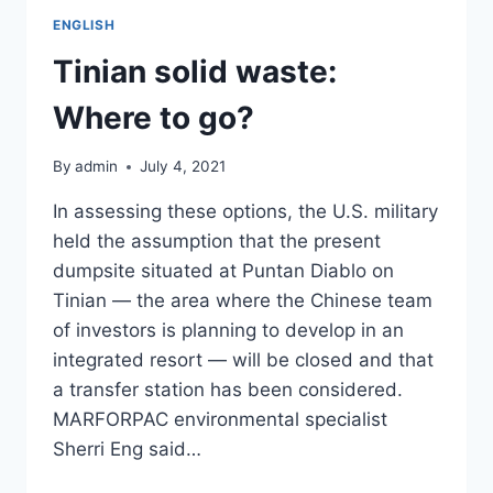
ENGLISH
Tinian solid waste:
Where to go?
By
admin
July 4, 2021
In assessing these options, the U.S. military
held the assumption that the present
dumpsite situated at Puntan Diablo on
Tinian — the area where the Chinese team
of investors is planning to develop in an
integrated resort — will be closed and that
a transfer station has been considered.
MARFORPAC environmental specialist
Sherri Eng said…