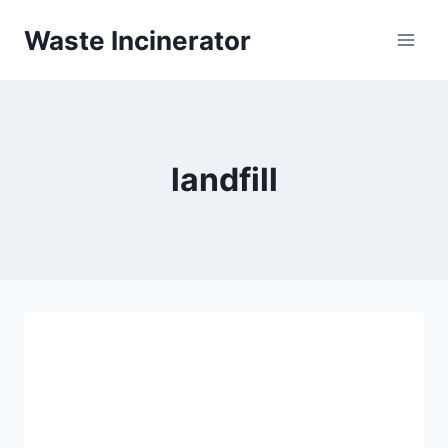
Skip
Waste Incinerator
to
content
landfill